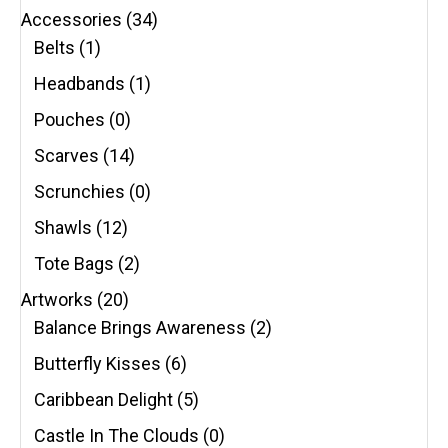
may
Accessories
(34)
be
Belts
(1)
chosen
on
Headbands
(1)
the
product
Pouches
(0)
page
Scarves
(14)
Scrunchies
(0)
Shawls
(12)
Tote Bags
(2)
Artworks
(20)
Balance Brings Awareness
(2)
Butterfly Kisses
(6)
Caribbean Delight
(5)
Castle In The Clouds
(0)