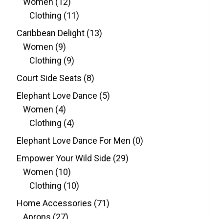
Women
(12)
Clothing
(11)
Caribbean Delight
(13)
Women
(9)
Clothing
(9)
Court Side Seats
(8)
Elephant Love Dance
(5)
Women
(4)
Clothing
(4)
Elephant Love Dance For Men
(0)
Empower Your Wild Side
(29)
Women
(10)
Clothing
(10)
Home Accessories
(71)
Aprons
(27)