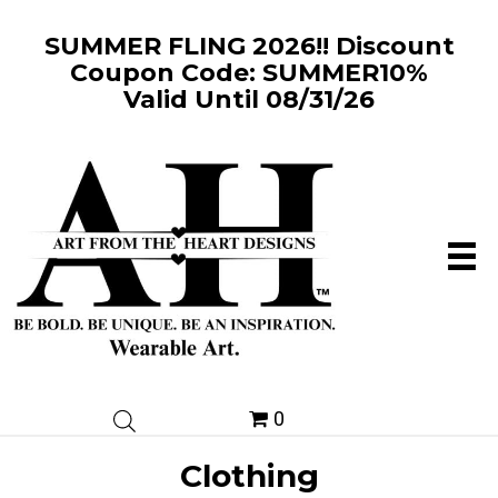
SUMMER FLING 2026!! Discount
Coupon Code: SUMMER10%
Valid Until 08/31/26
0
Clothing