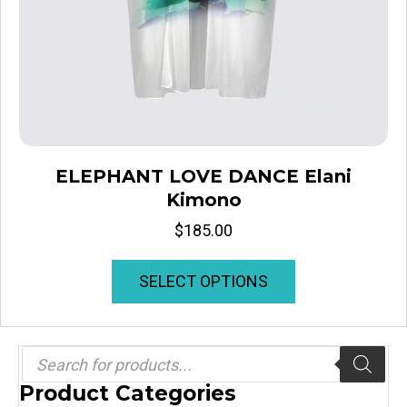
ELEPHANT LOVE DANCE Elani
Kimono
$
185.00
This
SELECT OPTIONS
product
has
multiple
variants.
Products
search
The
Product Categories
options