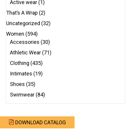
Active wear
(1)
That’s A Wrap
(2)
Uncategorized
(32)
Women
(594)
Accessories
(30)
Athletic Wear
(71)
Clothing
(435)
Intimates
(19)
Shoes
(35)
Swimwear
(84)
DOWNLOAD CATALOG