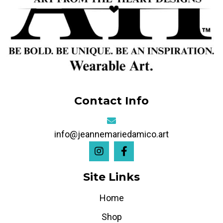
Contact Info
info@jeannemariedamico.art
Site Links
Home
Shop