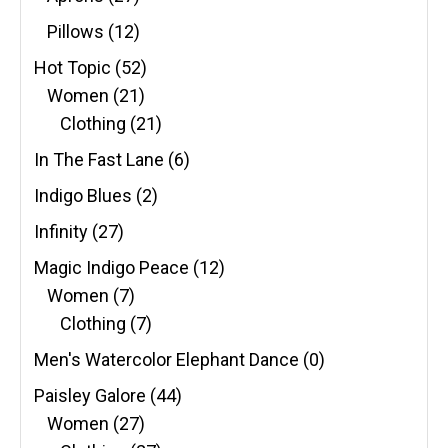
Pillows
(12)
Hot Topic
(52)
Women
(21)
Clothing
(21)
In The Fast Lane
(6)
Indigo Blues
(2)
Infinity
(27)
Magic Indigo Peace
(12)
Women
(7)
Clothing
(7)
Men's Watercolor Elephant Dance
(0)
Paisley Galore
(44)
Women
(27)