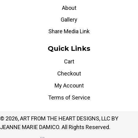
About
Gallery
Share Media Link
Quick Links
Cart
Checkout
My Account
Terms of Service
© 2026, ART FROM THE HEART DESIGNS, LLC BY
JEANNE MARIE DAMICO. All Rights Reserved.