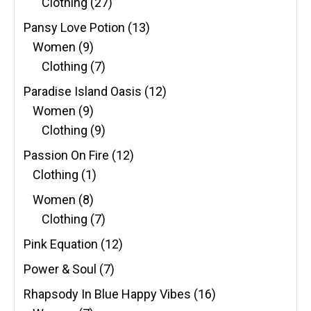
Clothing
(27)
Pansy Love Potion
(13)
Women
(9)
Clothing
(7)
Paradise Island Oasis
(12)
Women
(9)
Clothing
(9)
Passion On Fire
(12)
Clothing
(1)
Women
(8)
Clothing
(7)
Pink Equation
(12)
Power & Soul
(7)
Rhapsody In Blue Happy Vibes
(16)