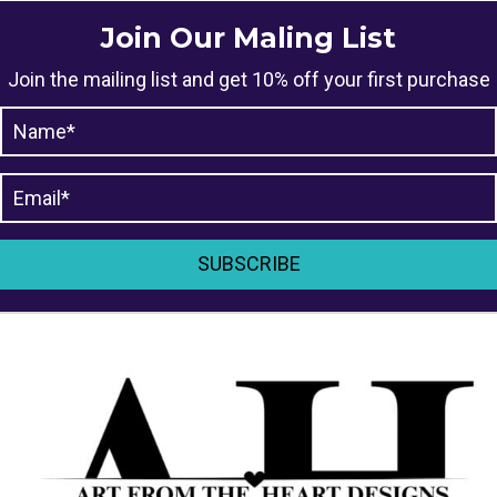
Join Our Maling List
Join the mailing list and get 10% off your first purchase
SUBSCRIBE