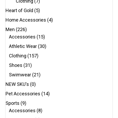
Clothing
(7)
Heart of Gold
(5)
Home Accessories
(4)
Men
(226)
Accessories
(15)
Athletic Wear
(30)
Clothing
(157)
Shoes
(31)
Swimwear
(21)
NEW SKU's
(0)
Pet Accessories
(14)
Sports
(9)
Accessories
(8)