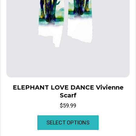
ELEPHANT LOVE DANCE Vivienne
Scarf
$
59.99
This
SELECT OPTIONS
product
has