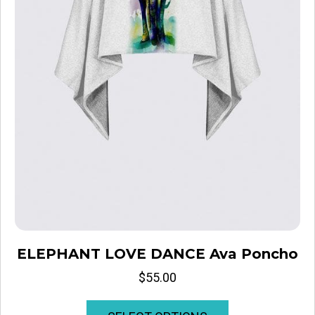
ELEPHANT LOVE DANCE Ava Poncho
$
55.00
This