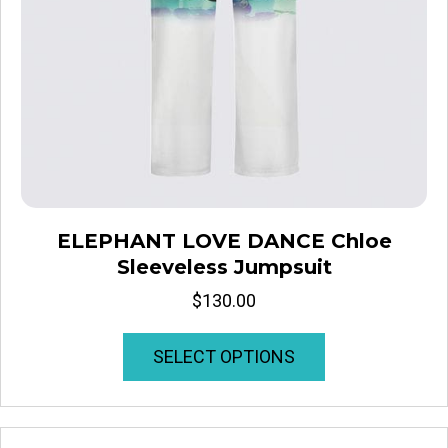
ELEPHANT LOVE DANCE Chloe
Sleeveless Jumpsuit
$
130.00
This
SELECT OPTIONS
product
has
multiple
variants.