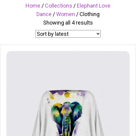
Home
/
Collections
/
Elephant Love
Dance
/
Women
/ Clothing
Sorted
Showing all 4 results
by
latest