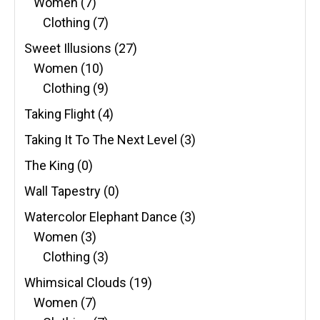
Women
(7)
Clothing
(7)
Sweet Illusions
(27)
Women
(10)
Clothing
(9)
Taking Flight
(4)
Taking It To The Next Level
(3)
The King
(0)
Wall Tapestry
(0)
Watercolor Elephant Dance
(3)
Women
(3)
Clothing
(3)
Whimsical Clouds
(19)
Women
(7)