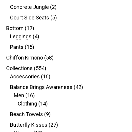
Concrete Jungle
(2)
Court Side Seats
(5)
Bottom
(17)
Leggings
(4)
Pants
(15)
Chiffon Kimono
(58)
Collections
(554)
Accessories
(16)
Balance Brings Awareness
(42)
Men
(16)
Clothing
(14)
Beach Towels
(9)
Butterfly Kisses
(27)