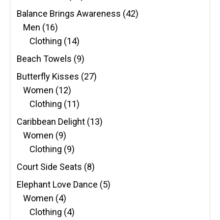
Balance Brings Awareness
(42)
Men
(16)
Clothing
(14)
Beach Towels
(9)
Butterfly Kisses
(27)
Women
(12)
Clothing
(11)
Caribbean Delight
(13)
Women
(9)
Clothing
(9)
Court Side Seats
(8)
Elephant Love Dance
(5)
Women
(4)
Clothing
(4)