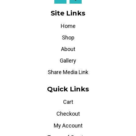
Site Links
Home
Shop
About
Gallery
Share Media Link
Quick Links
Cart
Checkout
My Account