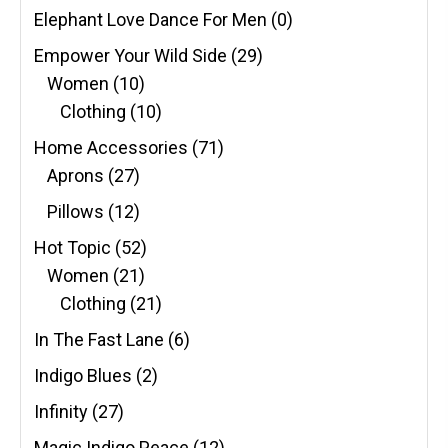
Elephant Love Dance For Men
(0)
Empower Your Wild Side
(29)
Women
(10)
Clothing
(10)
Home Accessories
(71)
Aprons
(27)
Pillows
(12)
Hot Topic
(52)
Women
(21)
Clothing
(21)
In The Fast Lane
(6)
Indigo Blues
(2)
Infinity
(27)
Magic Indigo Peace
(12)