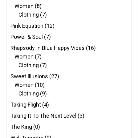
Women
(8)
Clothing
(7)
Pink Equation
(12)
Power & Soul
(7)
Rhapsody In Blue Happy Vibes
(16)
Women
(7)
Clothing
(7)
Sweet Illusions
(27)
Women
(10)
Clothing
(9)
Taking Flight
(4)
Taking It To The Next Level
(3)
The King
(0)
Wall Tapestry
(0)