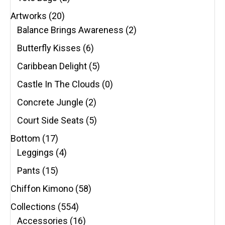
Artworks
(20)
Balance Brings Awareness
(2)
Butterfly Kisses
(6)
Caribbean Delight
(5)
Castle In The Clouds
(0)
Concrete Jungle
(2)
Court Side Seats
(5)
Bottom
(17)
Leggings
(4)
Pants
(15)
Chiffon Kimono
(58)
Collections
(554)
Accessories
(16)