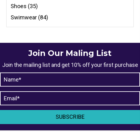
Shoes
(35)
Swimwear
(84)
Join Our Maling List
Join the mailing list and get 10% off your first purchase
SUBSCRIBE