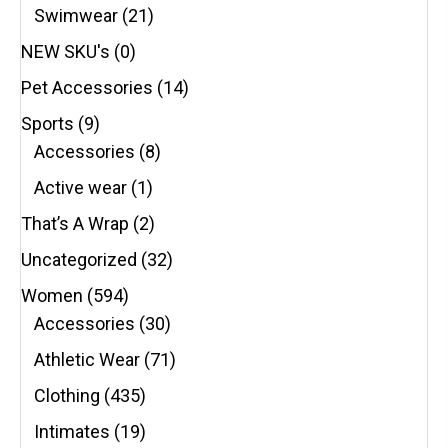
Swimwear
(21)
NEW SKU's
(0)
Pet Accessories
(14)
Sports
(9)
Accessories
(8)
Active wear
(1)
That’s A Wrap
(2)
Uncategorized
(32)
Women
(594)
Accessories
(30)
Athletic Wear
(71)
Clothing
(435)
Intimates
(19)