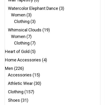
Watercolor Elephant Dance
(3)
Women
(3)
Clothing
(3)
Whimsical Clouds
(19)
Women
(7)
Clothing
(7)
Heart of Gold
(5)
Home Accessories
(4)
Men
(226)
Accessories
(15)
Athletic Wear
(30)
Clothing
(157)
Shoes
(31)