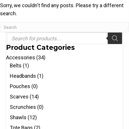
Sorry, we couldn't find any posts. Please try a different
search.
Products
search
Product Categories
Accessories
(34)
Belts
(1)
Headbands
(1)
Pouches
(0)
Scarves
(14)
Scrunchies
(0)
Shawls
(12)
Tote Bags
(2)