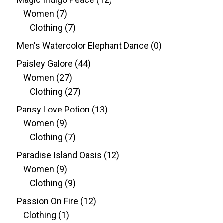
Women
(7)
Clothing
(7)
Men's Watercolor Elephant Dance
(0)
Paisley Galore
(44)
Women
(27)
Clothing
(27)
Pansy Love Potion
(13)
Women
(9)
Clothing
(7)
Paradise Island Oasis
(12)
Women
(9)
Clothing
(9)
Passion On Fire
(12)
Clothing
(1)