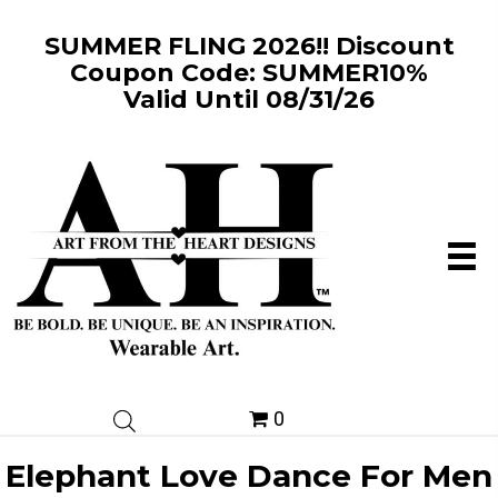
SUMMER FLING 2026!! Discount
Coupon Code: SUMMER10%
Valid Until 08/31/26
0
Elephant Love Dance For Men