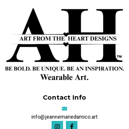
Contact Info
info@jeannemariedamico.art