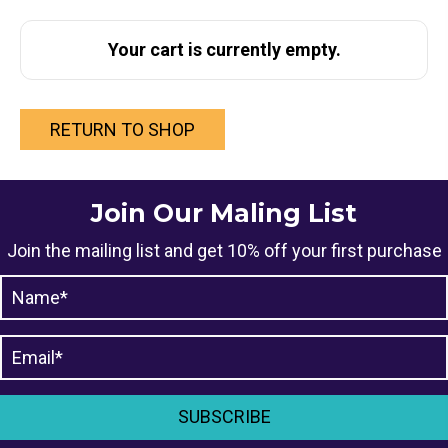
Your cart is currently empty.
RETURN TO SHOP
Join Our Maling List
Join the mailing list and get 10% off your first purchase
SUBSCRIBE