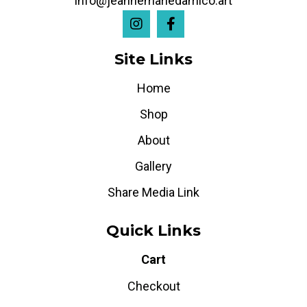
info@jeannemariedamico.art
Site Links
Home
Shop
About
Gallery
Share Media Link
Quick Links
Cart
Checkout