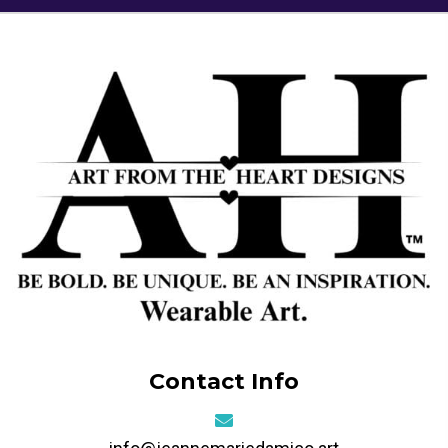
Contact Info