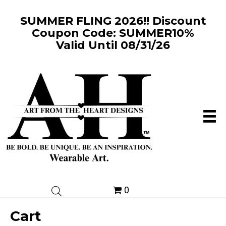
SUMMER FLING 2026!! Discount
Coupon Code: SUMMER10%
Valid Until 08/31/26
0
Cart