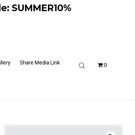
ode: SUMMER10%
llery
Share Media Link
0