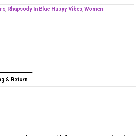
ons
,
Rhapsody In Blue Happy Vibes
,
Women
ng & Return