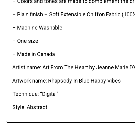
– Colors and tones are made to complement the dre
– Plain finish – Soft Extensible Chiffon Fabric (100
– Machine Washable
– One size
– Made in Canada
Artist name: Art From The Heart by Jeanne Marie D
Artwork name: Rhapsody In Blue Happy Vibes
Technique: “Digital”
Style: Abstract