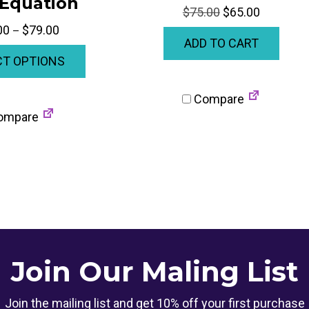
 Equation
Original
Current
$
75.00
$
65.00
price
price
Price
00
$
79.00
–
ADD TO CART
was:
is:
range:
This
$75.00.
$65.00.
CT OPTIONS
$70.00
product
through
has
$79.00
Compare
multiple
ompare
variants.
The
options
may
be
chosen
on
Join Our Maling List
the
product
Join the mailing list and get 10% off your first purchase
page