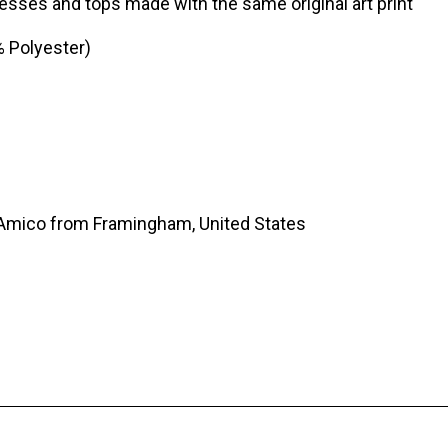
sses and tops made with the same original art print
% Polyester)
’Amico from Framingham, United States