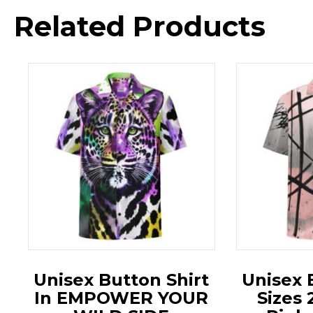
Related Products
Unisex Button Shirt
Unisex 
In EMPOWER YOUR
Sizes 