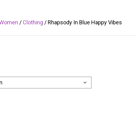
Women
/
Clothing
/ Rhapsody In Blue Happy Vibes