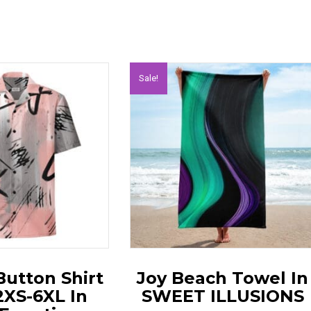
Sale!
Button Shirt
Joy Beach Towel In
2XS-6XL In
SWEET ILLUSIONS