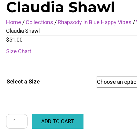
Claudia Shawl
Home
/
Collections
/
Rhapsody In Blue Happy Vibes
/
Claudia Shawl
$
51.00
Size Chart
Select a Size
ADD TO CART