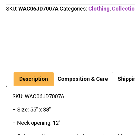
SKU:
WAC06JD7007A
Categories:
Clothing
,
Collecti
Description
Composition & Care
Shippi
SKU: WAC06JD7007A
– Size: 55″ x 38″
– Neck opening: 12″