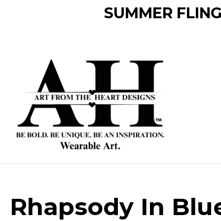
SUMMER FLING 
Rhapsody In Blu