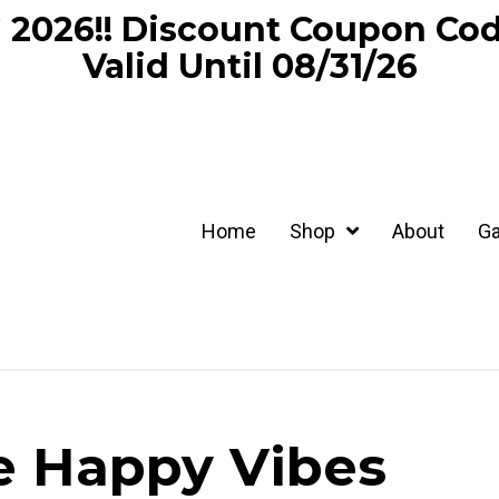
2026!! Discount Coupon C
Valid Until 08/31/26
Home
Shop
About
Ga
e Happy Vibes