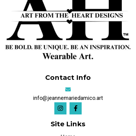
Contact Info
info@jeannemariedamico.art
Site Links