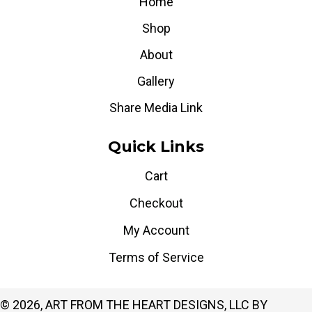
Home
Shop
About
Gallery
Share Media Link
Quick Links
Cart
Checkout
My Account
Terms of Service
© 2026, ART FROM THE HEART DESIGNS, LLC BY