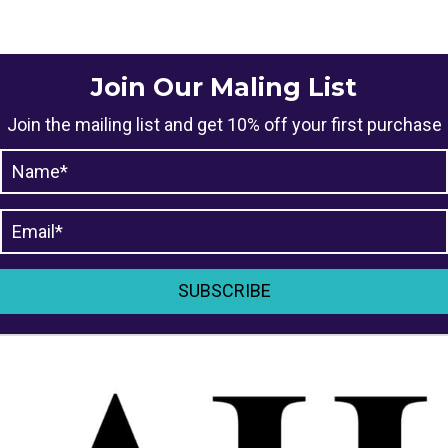
The
options
may
Join Our Maling List
be
Join the mailing list and get 10% off your first purchase
chosen
on
the
product
page
SUBSCRIBE