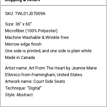
SKU: TWL01JD7009A
Size: 36″ x 60″
Microfiber (100% Polyester)
Machine Washable & Wrinkle-free
Merrow edge finish
One side is printed, and one side is plain white
Made in Canada
Artist name: Art From The Heart by Jeanne Marie
D’Amico from Framingham, United States
Artwork name: Court Side Seats
Technique: “Digital”
Style: Abstract