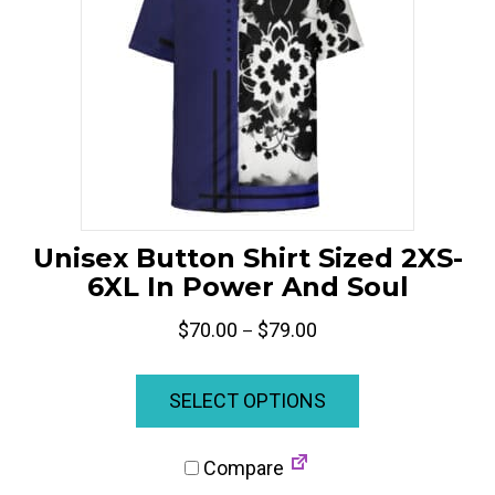
on
the
product
page
Unisex Button Shirt Sized 2XS-
6XL In Power And Soul
Price
$
70.00
$
79.00
–
range:
This
$70.00
product
SELECT OPTIONS
through
has
$79.00
multiple
Compare
variants.