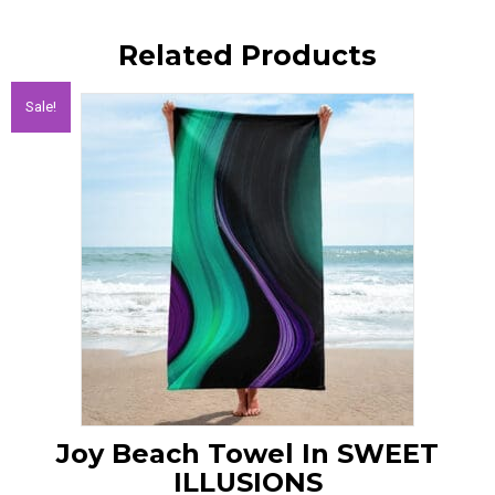
Related Products
Sale!
Joy Beach Towel In SWEET
ILLUSIONS