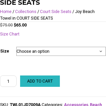
SIDE SEATS
Home
/
Collections
/
Court Side Seats
/ Joy Beach
Towel in COURT SIDE SEATS
Original
Current
$
75.00
$
65.00
price
price
Size Chart
was:
is:
$75.00.
$65.00.
Size
ADD TO CART
SKU:
TWL01JD7009A
Categories:
Accessories
,
Beach