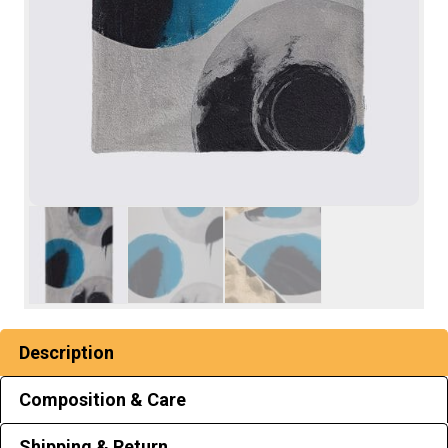
Description
Composition & Care
Shipping & Return