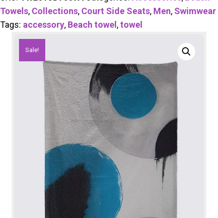
Towels
,
Collections
,
Court Side Seats
,
Men
,
Swimwear
Tags:
accessory
,
Beach towel
,
towel
Sale!