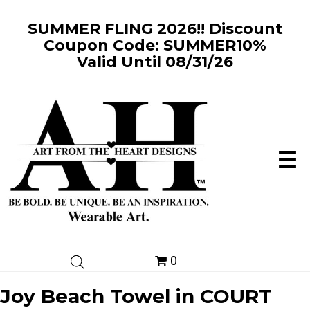
SUMMER FLING 2026!! Discount
Coupon Code: SUMMER10%
Valid Until 08/31/26
0
Joy Beach Towel in COURT